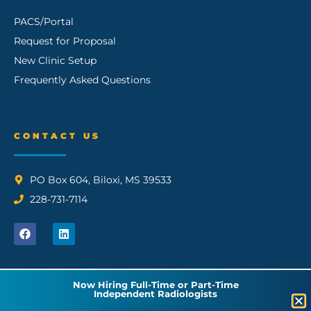
PACS/Portal
Request for Proposal
New Clinic Setup
Frequently Asked Questions
CONTACT US
PO Box 604, Biloxi, MS 39533
228-731-7114
Now Hiring Full-Time or Part-Time
Independent Radiologists
© 2026 GCI Radiology, PLLC | All Rights Reserved