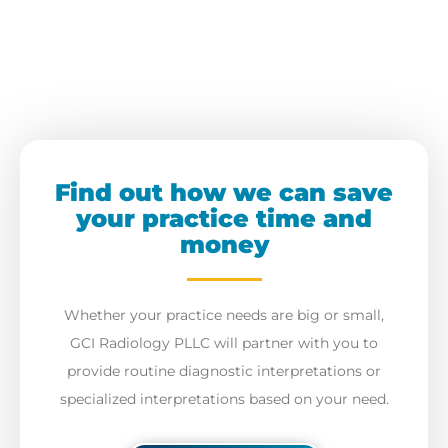
Find out how we can save
your practice time and
money
Whether your practice needs are big or small,
GCI Radiology PLLC will partner with you to
provide routine diagnostic interpretations or
specialized interpretations based on your need.