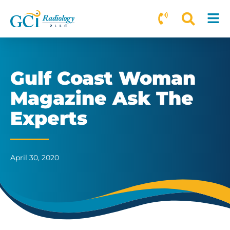
Gulf Coast Woman
Magazine Ask The
Experts
April 30, 2020