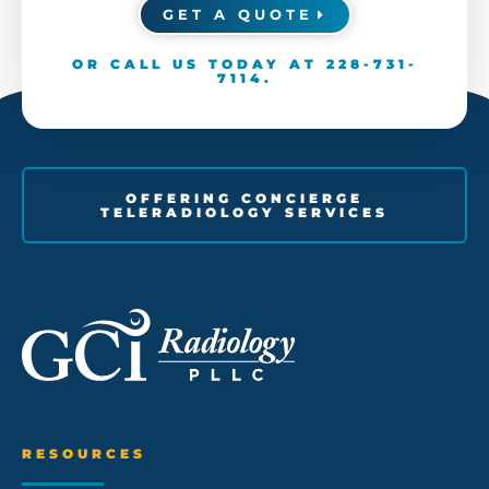
GET A QUOTE
OR CALL US TODAY AT
228-731-
7114
.
OFFERING CONCIERGE
TELERADIOLOGY SERVICES
RESOURCES