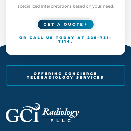
specialized interpretations based on your need.
GET A QUOTE
OR CALL US TODAY AT
228-731-
7114
.
OFFERING CONCIERGE
TELERADIOLOGY SERVICES