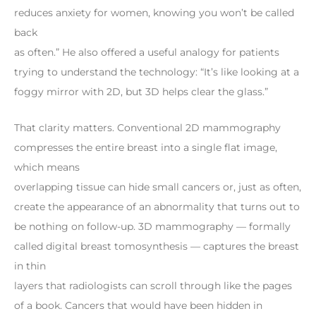
reduces anxiety for women, knowing you won’t be called
back
as often.” He also offered a useful analogy for patients
trying to understand the technology: “It’s like looking at a
foggy mirror with 2D, but 3D helps clear the glass.”
That clarity matters. Conventional 2D mammography
compresses the entire breast into a single flat image,
which means
overlapping tissue can hide small cancers or, just as often,
create the appearance of an abnormality that turns out to
be nothing on follow-up. 3D mammography — formally
called digital breast tomosynthesis — captures the breast
in thin
layers that radiologists can scroll through like the pages
of a book. Cancers that would have been hidden in