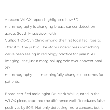
A recent WLOX report highlighted how 3D
mammography is changing breast cancer detection
across South Mississippi, with
Gulfport Ob-Gyn Clinic among the first local facilities to
offer it to the public. The story underscores something
we’ve been seeing in radiology practice for years: 3D
imaging isn’t just a marginal upgrade over conventional
2D
mammography — it meaningfully changes outcomes for
patients.
Board-certified radiologist Dr. Mark Wall, quoted in the
WLOX piece, captured the difference well: “It reduces false
positives by 50%. Not only detecting more cancers, but it