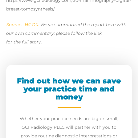
https://www.gciradiology.com/3d-mammography-digital-
breast-tomosynthesis/.
Source: WLOX
. We’ve summarized the report here with
our own commentary; please follow the link
for the full story.
Find out how we can save
your practice time and
money
Whether your practice needs are big or small,
GCI Radiology PLLC will partner with you to
provide routine diagnostic interpretations or