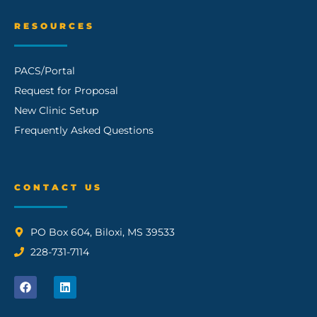
RESOURCES
PACS/Portal
Request for Proposal
New Clinic Setup
Frequently Asked Questions
CONTACT US
PO Box 604, Biloxi, MS 39533
228-731-7114