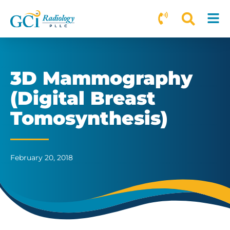
3D Mammography
(Digital Breast
Tomosynthesis)
February 20, 2018