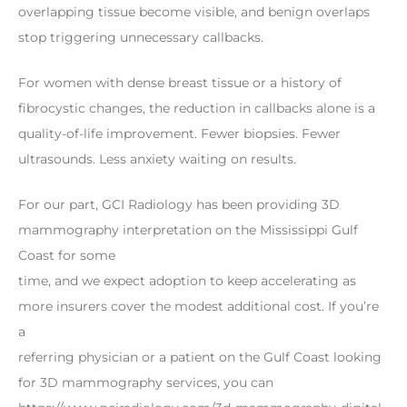
overlapping tissue become visible, and benign overlaps
stop triggering unnecessary callbacks.
For women with dense breast tissue or a history of
fibrocystic changes, the reduction in callbacks alone is a
quality-of-life improvement. Fewer biopsies. Fewer
ultrasounds. Less anxiety waiting on results.
For our part, GCI Radiology has been providing 3D
mammography interpretation on the Mississippi Gulf
Coast for some
time, and we expect adoption to keep accelerating as
more insurers cover the modest additional cost. If you’re
a
referring physician or a patient on the Gulf Coast looking
for 3D mammography services, you can